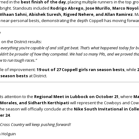
rned in the
best finish of the day
, placing multiple runners in the top g
 bright. Standouts included
Rodrigo Abrego, Jose Murillo, Marco Noyol
 Vihaan Sahni, Abishek Suresh, Rigved Nehere, and Allan Ramirez
. M
 near-personal bests, demonstrating the depth Coppell has moving forwa
e
n the District results:
verything you’re capable of and still get beat. That’s what happened today for b
couldn’t be prouder of how they competed. We had so many PRs, and we proved tha
w to run tough races.”
ale of improvement:
19 out of 27 Coppell girls ran season bests
, while
n season bests
at District.
its attention to the
Regional Meet in Lubbock on October 21
, where
Ma
Morales, and Sidharth Kerthipati
will represent the Cowboys and Cowgi
the season will officially conclude at the
Nike South Invitational in Coll
er 24
.
l Cross Country will keep pushing forward!
 Holguin