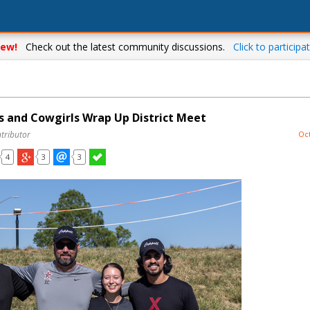
ew!
Check out the latest community discussions.
Click to participat
 and Cowgirls Wrap Up District Meet
tributor
Oct
4
3
3