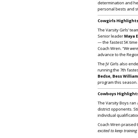
determination and hea
personal bests and s
Cowgirls Highlight
The Varsity Girls’ te
Senior leader
Maya 
— the fastest 5K time
Coach Wren.
“We were 
advance to the Regio
The JV Girls also end
running the 7th fastes
Bedse, Bess Willi
program this season.
Cowboys Highlight
The Varsity Boys ran a
district opponents. St
individual qualificat
Coach Wren praised th
excited to keep trainin