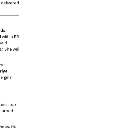
s delivered
rds
.
l with a PR
said
.”
She will
and
riya
 girls’
ainst top
earned
ne on. I’m