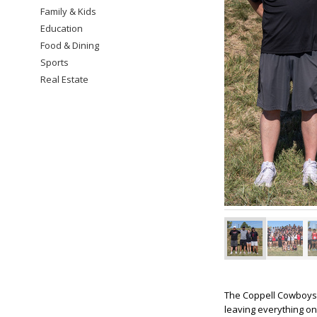
Family & Kids
Education
Food & Dining
Sports
Real Estate
The Coppell Cowboys a
leaving everything on