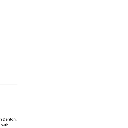
in Denton,
 with