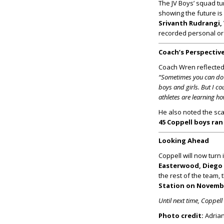
The JV Boys’ squad tu
showing the future is
Srivanth Rudrangi,
recorded personal or
Coach’s Perspectiv
Coach Wren reflected o
“Sometimes you can do e
boys and girls. But I 
athletes are learning ho
He also noted the sc
45 Coppell boys ra
Looking Ahead
Coppell will now turn 
Easterwood, Diego 
the rest of the team, 
Station on Novemb
Until next time, Coppel
Photo credit:
Adrian