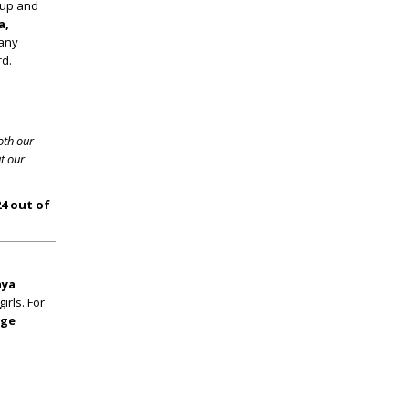
roup and
a,
any
rd.
oth our
t our
24 out of
ya
rls. For
ege