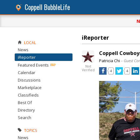
Coppell BubbleLife
N
iReporter
LOCAL
News
Coppell Cowboys
iReporter
Patricia Chi
– Guest Con
Featured Events
Not
Verified
4
4
Calendar
Discussions
Marketplace
Classifieds
Best Of
Directory
Search
TOPICS
News