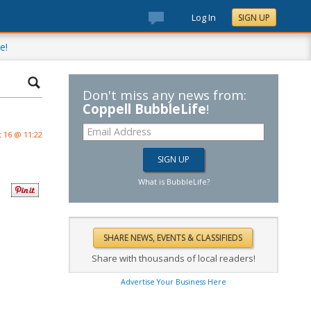
Log In
SIGN UP
e!
Don't miss any news from:
Coppell BubbleLife
!
 16 @ 11:22
What is BubbleLife?
Share with thousands of local readers!
Advertise Your Business Here