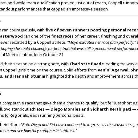
rt, and while team qualification proved just out of reach, Coppell runner
tandout performances that capped an impressive season.
s
am ran courageously, with
five of seven runners posting personal reco
Easterwood
ran one of the finest races of her career, finishing 2nd overal
 ever recorded by a Coppell athlete.
“Maya executed her race plan perfectly,”
hoping she could challenge for first, but that was still a phenomenal performance
nal Meet in Lubbock on October 21.
ed their season on a strong note, with
Charlotte Baade
leading the way 
t Coppell girls’ time on the course. Solid efforts from
Vanini Agarwal, Shr
ams, and Hannah Stumm
highlighted the depth and improvement across the
s
 competitive race that gave them a chance to qualify, but fell just short ag
ill, two standout athletes —
Diego Morales and Sidharth Kerthipati
— 
ions to Regionals, each running personal bests.
eir effort:
“Both Diego and Sid have continued to improve as the season has go
g them and see how they compete in Lubbock.”