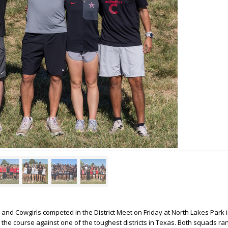
nd Cowgirls competed in the District Meet on Friday at North Lakes Park 
 the course against one of the toughest districts in Texas. Both squads ran