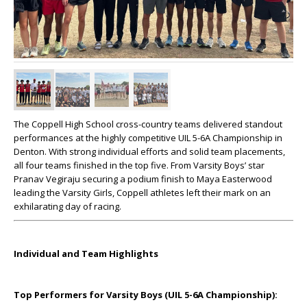
The Coppell High School cross-country teams delivered standout
performances at the highly competitive UIL 5-6A Championship in
Denton. With strong individual efforts and solid team placements,
all four teams finished in the top five. From Varsity Boys’ star
Pranav Vegiraju securing a podium finish to Maya Easterwood
leading the Varsity Girls, Coppell athletes left their mark on an
exhilarating day of racing.
Individual and Team Highlights
Top Performers for Varsity Boys (UIL 5-6A Championship):