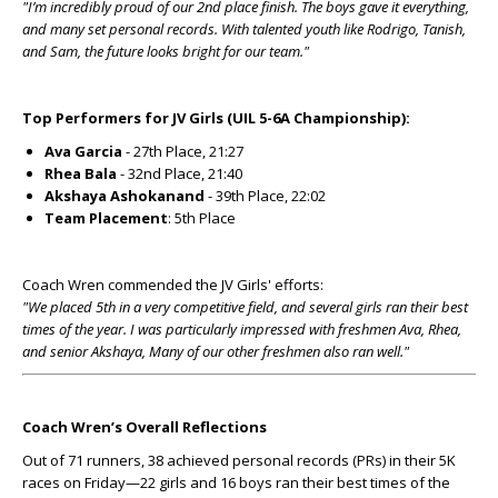
"I’m incredibly proud of our 2nd place finish. The boys gave it everything,
and many set personal records. With talented youth like Rodrigo, Tanish,
and Sam, the future looks bright for our team."
Top Performers for JV Girls (UIL 5-6A Championship):
Ava Garcia
- 27th Place, 21:27
Rhea Bala
- 32nd Place, 21:40
Akshaya Ashokanand
- 39th Place, 22:02
Team Placement
: 5th Place
Coach Wren commended the JV Girls' efforts:
"We placed 5th in a very competitive field, and several girls ran their best
times of the year. I was particularly impressed with freshmen Ava, Rhea,
and senior Akshaya, Many of our other freshmen also ran well."
Coach Wren’s Overall Reflections
Out of 71 runners, 38 achieved personal records (PRs) in their 5K
races on Friday—22 girls and 16 boys ran their best times of the