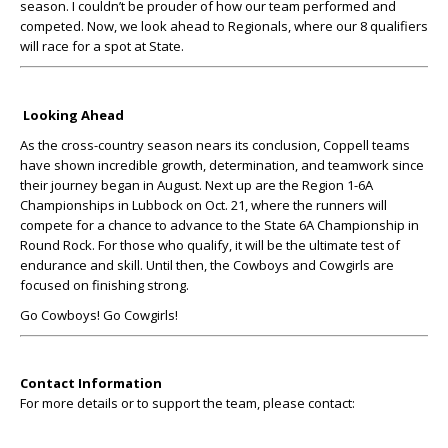
season. I couldn’t be prouder of how our team performed and
competed. Now, we look ahead to Regionals, where our 8 qualifiers
will race for a spot at State.
Looking Ahead
As the cross-country season nears its conclusion, Coppell teams
have shown incredible growth, determination, and teamwork since
their journey began in August. Next up are the Region 1-6A
Championships in Lubbock on Oct. 21, where the runners will
compete for a chance to advance to the State 6A Championship in
Round Rock. For those who qualify, it will be the ultimate test of
endurance and skill. Until then, the Cowboys and Cowgirls are
focused on finishing strong.
Go Cowboys! Go Cowgirls!
Contact Information
For more details or to support the team, please contact: