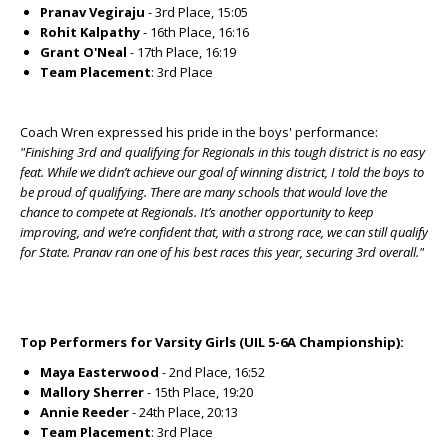
Pranav Vegiraju
- 3rd Place, 15:05
Rohit Kalpathy
- 16th Place, 16:16
Grant O'Neal
- 17th Place, 16:19
Team Placement
: 3rd Place
Coach Wren expressed his pride in the boys' performance:
"Finishing 3rd and qualifying for Regionals in this tough district is no easy
feat. While we didn’t achieve our goal of winning district, I told the boys to
be proud of qualifying. There are many schools that would love the
chance to compete at Regionals. It’s another opportunity to keep
improving, and we’re confident that, with a strong race, we can still qualify
for State. Pranav ran one of his best races this year, securing 3rd overall."
Top Performers for Varsity Girls (UIL 5-6A Championship):
Maya Easterwood
- 2nd Place, 16:52
Mallory Sherrer
- 15th Place, 19:20
Annie Reeder
- 24th Place, 20:13
Team Placement
: 3rd Place