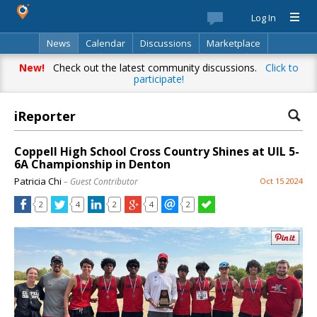
Log In
News
Calendar
Discussions
Marketplace
Classifieds
Best Of
Directory
Search
New!
Check out the latest community discussions.
Click to
participate!
iReporter
Coppell High School Cross Country Shines at UIL 5-
6A Championship in Denton
Patricia Chi
– Guest Contributor
Oct 15 2024
2
4
2
4
2