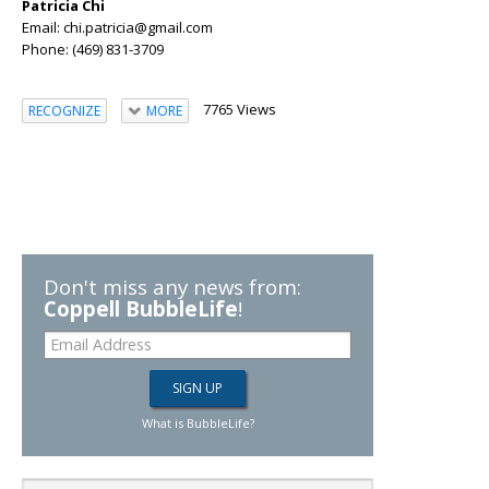
Patricia Chi
Email: chi.patricia@gmail.com
Phone: (469) 831-3709
7765 Views
RECOGNIZE
MORE
Don't miss any news from:
Coppell BubbleLife
!
What is BubbleLife?