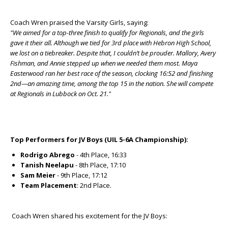
Coach Wren praised the Varsity Girls, saying:
"We aimed for a top-three finish to qualify for Regionals, and the girls
gave it their all. Although we tied for 3rd place with Hebron High School,
we lost on a tiebreaker. Despite that, I couldn’t be prouder. Mallory, Avery
Fishman, and Annie stepped up when we needed them most. Maya
Easterwood ran her best race of the season, clocking 16:52 and finishing
2nd—an amazing time, among the top 15 in the nation. She will compete
at Regionals in Lubbock on Oct. 21."
Top Performers for JV Boys (UIL 5-6A Championship):
Rodrigo Abrego
- 4th Place, 16:33
Tanish Neelapu
- 8th Place, 17:10
Sam Meier
- 9th Place, 17:12
Team Placement
: 2nd Place.
Coach Wren shared his excitement for the JV Boys: