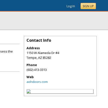
Log In
SIGN UP
Contact Info
Address
ssess the
1150 W Alameda Dr #4
Tempe
,
AZ
85282
Phone
(602) 413-3313
Web
aohdoors.com