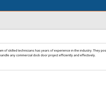
am of skilled technicians has years of experience in the industry. They po
andle any commercial dock door project efficiently and effectively.