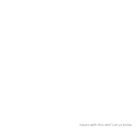
Issues with this site? Let us know.