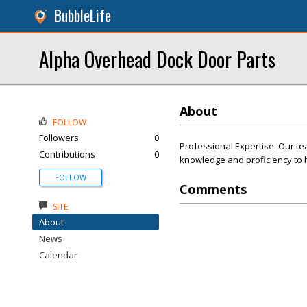
BubbleLife
Alpha Overhead Dock Door Parts
About
FOLLOW
Followers
0
Professional Expertise: Our te
Contributions
0
knowledge and proficiency to h
FOLLOW
Comments
SITE
About
News
Calendar