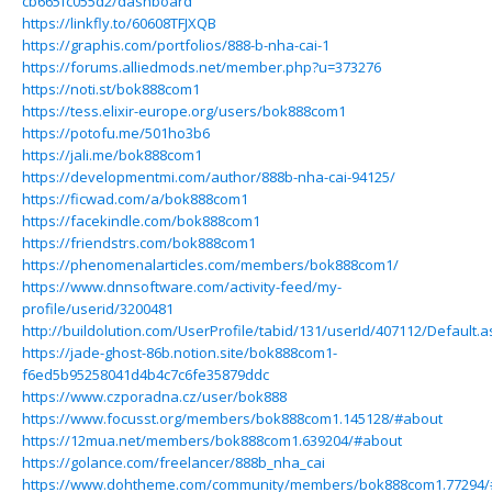
cb665fc055d2/dashboard
https://linkfly.to/60608TFJXQB
https://graphis.com/portfolios/888-b-nha-cai-1
https://forums.alliedmods.net/member.php?u=373276
https://noti.st/bok888com1
https://tess.elixir-europe.org/users/bok888com1
https://potofu.me/501ho3b6
https://jali.me/bok888com1
https://developmentmi.com/author/888b-nha-cai-94125/
https://ficwad.com/a/bok888com1
https://facekindle.com/bok888com1
https://friendstrs.com/bok888com1
https://phenomenalarticles.com/members/bok888com1/
https://www.dnnsoftware.com/activity-feed/my-
profile/userid/3200481
http://buildolution.com/UserProfile/tabid/131/userId/407112/Default.
https://jade-ghost-86b.notion.site/bok888com1-
f6ed5b95258041d4b4c7c6fe35879ddc
https://www.czporadna.cz/user/bok888
https://www.focusst.org/members/bok888com1.145128/#about
https://12mua.net/members/bok888com1.639204/#about
https://golance.com/freelancer/888b_nha_cai
https://www.dohtheme.com/community/members/bok888com1.77294/