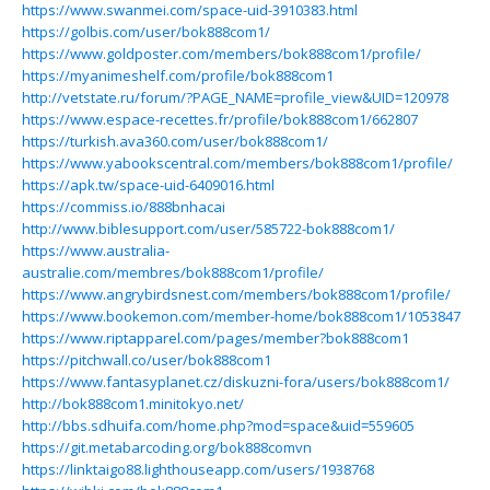
https://www.swanmei.com/space-uid-3910383.html
https://golbis.com/user/bok888com1/
https://www.goldposter.com/members/bok888com1/profile/
https://myanimeshelf.com/profile/bok888com1
http://vetstate.ru/forum/?PAGE_NAME=profile_view&UID=120978
https://www.espace-recettes.fr/profile/bok888com1/662807
https://turkish.ava360.com/user/bok888com1/
https://www.yabookscentral.com/members/bok888com1/profile/
https://apk.tw/space-uid-6409016.html
https://commiss.io/888bnhacai
http://www.biblesupport.com/user/585722-bok888com1/
https://www.australia-
australie.com/membres/bok888com1/profile/
https://www.angrybirdsnest.com/members/bok888com1/profile/
https://www.bookemon.com/member-home/bok888com1/1053847
https://www.riptapparel.com/pages/member?bok888com1
https://pitchwall.co/user/bok888com1
https://www.fantasyplanet.cz/diskuzni-fora/users/bok888com1/
http://bok888com1.minitokyo.net/
http://bbs.sdhuifa.com/home.php?mod=space&uid=559605
https://git.metabarcoding.org/bok888comvn
https://linktaigo88.lighthouseapp.com/users/1938768