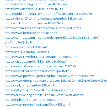
https://tvchrist.ning.com/profile/888bNhacai
https://wakelet.com/@888bNhacai16317
https://public.tableau.com/app/profile/888b.nh.c.i3302/vizzes
https://fliphtml5.com/homepage/vpetn/bok888comvn/
https://folkd.com/profile/user888402049
https://community.articulate.com/users/bok888com1
https://www.behance.net/888bnhci4
https://connect.garmin.com/modern/profile/a063d0e4-8e61-4590-
a4c7-dfd5e43c9b7c
https://qiita.com/bok888com1
https://issuu.com/bok888com1
https://www.reverbnation.com/artist/bok888com1
https://disqus.com/by/888b_nh_c_i/about/
https://vws.vektor-inc.co.jp/forums/users/110125
https://visual.ly/users/bok888com1/portfolio
https://www.provenexpert.com/bok888com1/?mode=preview
https://www.openstreetmap.org/user/888b%20Nh%C3%A0%20c%C3%A
https://onlyfans.com/bok888com1
https://500px.com/p/bok888com1?view=photos
https://archive.org/details/@bok888com1/web-archive
https://hub.docker.com/u/bok888com1
https://www.producthunt.com/@bok888com1