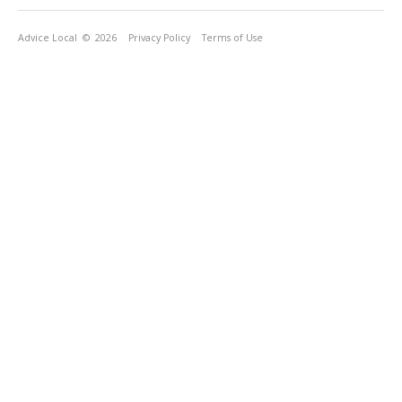
Advice Local
© 2026
Privacy Policy
Terms of Use