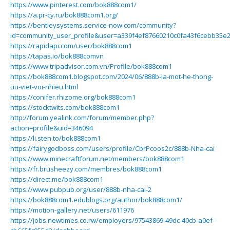
https://www.pinterest.com/bok888com1/
https://a.pr-cy.ru/bok888com1.org/
https://bentleysystems.service-now.com/community?
id=community_user_profile&user=a339f4ef87660210c0fa43f6cebb35e
https://rapidapi.com/user/bok888com1
https://tapas.io/bok888comvn
https://www.tripadvisor.com.vn/Profile/bok888com1
https://bok888com1.blogspot.com/2024/06/888b-la-mot-he-thong-
uu-viet-voi-nhieu.html
https://conifer.rhizome.org/bok888com1
https://stocktwits.com/bok888com1
http://forum.yealink.com/forum/member.php?
action=profile&uid=346094
https://li.sten.to/bok888com1
https://fairygodboss.com/users/profile/CbrPcoos2c/888b-Nha-cai
https://www.minecraftforum.net/members/bok888com1
https://fr.brusheezy.com/membres/bok888com1
https://direct.me/bok888com1
https://www.pubpub.org/user/888b-nha-cai-2
https://bok888com1.edublogs.org/author/bok888com1/
https://motion-gallery.net/users/611976
https://jobs.newtimes.co.rw/employers/97543869-49dc-40cb-a0ef-