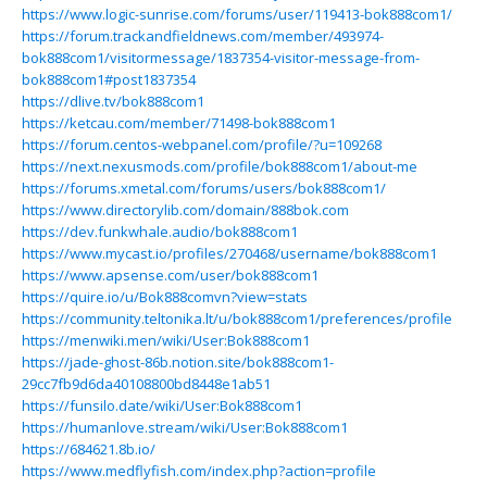
https://www.logic-sunrise.com/forums/user/119413-bok888com1/
https://forum.trackandfieldnews.com/member/493974-
bok888com1/visitormessage/1837354-visitor-message-from-
bok888com1#post1837354
https://dlive.tv/bok888com1
https://ketcau.com/member/71498-bok888com1
https://forum.centos-webpanel.com/profile/?u=109268
https://next.nexusmods.com/profile/bok888com1/about-me
https://forums.xmetal.com/forums/users/bok888com1/
https://www.directorylib.com/domain/888bok.com
https://dev.funkwhale.audio/bok888com1
https://www.mycast.io/profiles/270468/username/bok888com1
https://www.apsense.com/user/bok888com1
https://quire.io/u/Bok888comvn?view=stats
https://community.teltonika.lt/u/bok888com1/preferences/profile
https://menwiki.men/wiki/User:Bok888com1
https://jade-ghost-86b.notion.site/bok888com1-
29cc7fb9d6da40108800bd8448e1ab51
https://funsilo.date/wiki/User:Bok888com1
https://humanlove.stream/wiki/User:Bok888com1
https://684621.8b.io/
https://www.medflyfish.com/index.php?action=profile