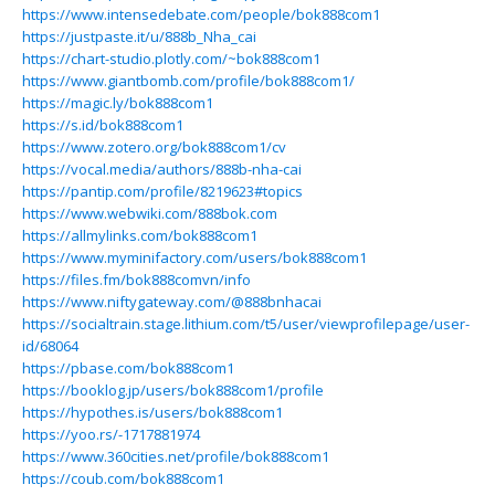
https://www.intensedebate.com/people/bok888com1
https://justpaste.it/u/888b_Nha_cai
https://chart-studio.plotly.com/~bok888com1
https://www.giantbomb.com/profile/bok888com1/
https://magic.ly/bok888com1
https://s.id/bok888com1
https://www.zotero.org/bok888com1/cv
https://vocal.media/authors/888b-nha-cai
https://pantip.com/profile/8219623#topics
https://www.webwiki.com/888bok.com
https://allmylinks.com/bok888com1
https://www.myminifactory.com/users/bok888com1
https://files.fm/bok888comvn/info
https://www.niftygateway.com/@888bnhacai
https://socialtrain.stage.lithium.com/t5/user/viewprofilepage/user-
id/68064
https://pbase.com/bok888com1
https://booklog.jp/users/bok888com1/profile
https://hypothes.is/users/bok888com1
https://yoo.rs/-1717881974
https://www.360cities.net/profile/bok888com1
https://coub.com/bok888com1