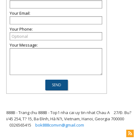
Your Email:
Your Phone:
Your Message:
888B - Trang chu 888B - Top1 nha cai uy tin nhat Chau A
27/Ð. Bu?
i/45 254, T? 15, Ba Ðình, Hà N?i, Vietnam, Hanoi, Georgia 700000
0326565415
bok888comvn@gmail.com