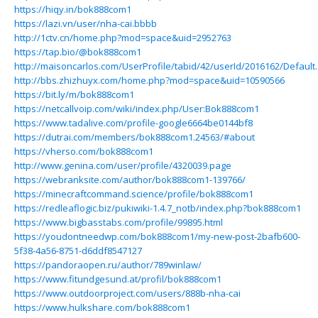
https://hiqy.in/bok888com1
https://lazi.vn/user/nha-cai.bbbb
http://1ctv.cn/home.php?mod=space&uid=2952763
https://tap.bio/@bok888com1
http://maisoncarlos.com/UserProfile/tabid/42/userId/2016162/Default
http://bbs.zhizhuyx.com/home.php?mod=space&uid=10590566
https://bit.ly/m/bok888com1
https://netcallvoip.com/wiki/index.php/User:Bok888com1
https://www.tadalive.com/profile-google6664be0144bf8
https://dutrai.com/members/bok888com1.24563/#about
https://vherso.com/bok888com1
http://www.genina.com/user/profile/4320039.page
https://webranksite.com/author/bok888com1-139766/
https://minecraftcommand.science/profile/bok888com1
https://redleaflogic.biz/pukiwiki-1.4.7_notb/index.php?bok888com1
https://www.bigbasstabs.com/profile/99895.html
https://youdontneedwp.com/bok888com1/my-new-post-2bafb600-
5f38-4a56-8751-d6ddf8547127
https://pandoraopen.ru/author/789winlaw/
https://www.fitundgesund.at/profil/bok888com1
https://www.outdoorproject.com/users/888b-nha-cai
https://www.hulkshare.com/bok888com1