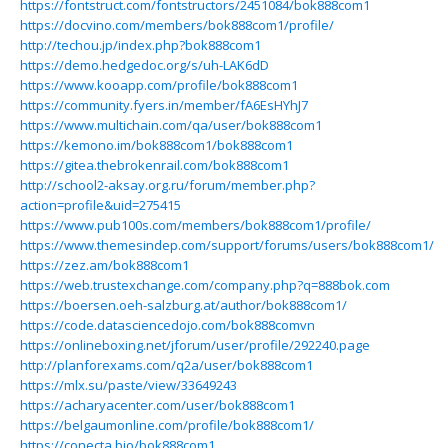
https://fontstruct.com/fontstructors/2451084/bok888com1
https://docvino.com/members/bok888com1/profile/
http://techou.jp/index.php?bok888com1
https://demo.hedgedoc.org/s/uh-LAK6dD
https://www.kooapp.com/profile/bok888com1
https://community.fyers.in/member/fA6EsHYhJ7
https://www.multichain.com/qa/user/bok888com1
https://kemono.im/bok888com1/bok888com1
https://gitea.thebrokenrail.com/bok888com1
http://school2-aksay.org.ru/forum/member.php?
action=profile&uid=275415
https://www.pub100s.com/members/bok888com1/profile/
https://www.themesindep.com/support/forums/users/bok888com1/
https://zez.am/bok888com1
https://web.trustexchange.com/company.php?q=888bok.com
https://boersen.oeh-salzburg.at/author/bok888com1/
https://code.datasciencedojo.com/bok888comvn
https://onlineboxing.net/jforum/user/profile/292240.page
http://planforexams.com/q2a/user/bok888com1
https://mlx.su/paste/view/33649243
https://acharyacenter.com/user/bok888com1
https://belgaumonline.com/profile/bok888com1/
https://conecta.bio/bok888com1