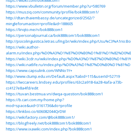
https://wibki.com/bok888com1
https://www.vbulletin.org/forum/member.php?u=580769
https://musziq.com/community/profile/bok888com1/
http://dtan.thaiembassy.de/uncategorized/2562/?
mingleforumaction=profile&id=188605
https://linqto.me/n/bok888com1
https://personaljournal.ca/bok888com1/bok888com1
http://psicolinguistica.letras.ufmg.br/wiki/index.php/Usu%C3%A1rio:
https://wiki.author-
alarm.ru/index.php/%D0%A3%D1%87%D0%B0%D1%81%D1%82%D0%
https://wiki.3cdr.ru/wiki/index.php/%D0%A3%D1%87%D0%B0%D
https://wiki.natlife.ru/index.php/%D0%A3%D1%87%D0%B0%D1%
https://www.capsulink.com/WNNo1Y+
http://www.ctump.edu.vn/Default.aspx?tabid=115&userId=52719
https://lwccareers.lindsey.edu/profiles/63c2a918-6a28-4afa-a73b-
cc4127e8a4fd/edit
https://tuvan.bestmua.vn/dwqa-question/bok888com1
https://b.cari.com.my/home.php?
mod=space&uid=3161736&do=profile
https://linkbio.co/606082044QrDW
https://wikifactory.com/@bok888com1/
https://blogfreely.net/bok888com1/bok888com1
https://www.ixawiki.com/index.php?bok888com1