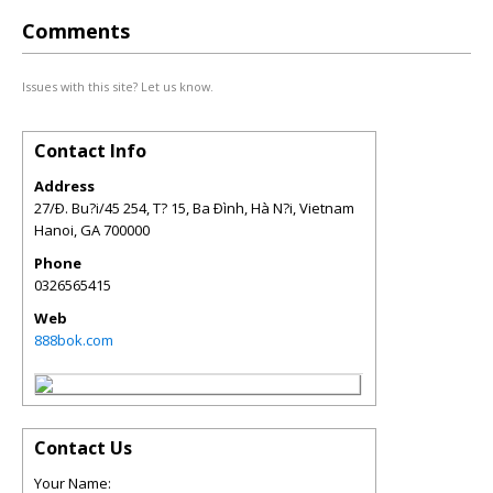
Comments
Issues with this site? Let us know.
Contact Info
Address
27/Ð. Bu?i/45 254, T? 15, Ba Ðình, Hà N?i, Vietnam
Hanoi
,
GA
700000
Phone
0326565415
Web
888bok.com
Contact Us
Your Name: