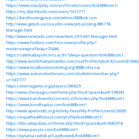
https://www.max2play.com/en/forums/users/bok888com1/
https://my.djtechtools.com/users/1413717
https://besthostingprice.com/whois/888bok.com
http://www.getjob.us/usa-jobs-view/job-posting-885778-
Manager.html
http://www.innetads.com/view/item-2915447-Manager.html
https://www.hislibris.com/foro-new/profile.php?
mode=viewprofile&u=70486
https://satitmattayom.nrru.ac.th/?dwqa-question=bok888com1
http://www.worldchampmambo.com/UserProfile/tabid/42/userId/3840
https://www.localbusinesslisting.org/888b-nha-cai
https://www.automotiveforums.com/vbulletin/member.php?
u=1007777
https://eternagame.org/players/380629
http://www.chenjiagou.net/home.php?mod=space&uid=198383
https://www.bandsworksconcerts.info/index.php?bok888com1
https://www.bondhuplus.com/bok888com1
http://www.apelondts.org/Activity-Feed/My-Profile/UserId/28095
https://expathealthseoul.com/profile/bok888com1/
https://bbs.weipubao.cn/home.php?mod=space&uid=4082916
https://www.passes.com/bok888com1
https://pytania.radnik.pl/uzytkownik/bok888com1