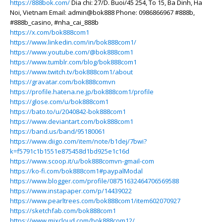
https://888bok.com/
Dia chi: 27/D. Buoi/45 254, To 15, Ba Dinh, Ha
Noi, Vietnam Email: admin@bok888 Phone: 0986866967 #888b,
#888b_casino, #nha_cai_888b
https://x.com/bok888com1
https://www.linkedin.com/in/bok888com1/
https://www.youtube.com/@bok888com1
https://www.tumblr.com/blog/bok888com1
https://www.twitch.tv/bok888com1/about
https://gravatar.com/bok888comvn
https://profile.hatena.ne.jp/bok888com1/profile
https://glose.com/u/bok888com1
https://bato.to/u/2040842-bok888com1
https://www.deviantart.com/bok888com1
https://band.us/band/95180061
https://www.diigo.com/item/note/b1dej/7bwi?
k=f5791c1b1551e875458d1bd925e1c16d
https://www.scoop.it/u/bok888comvn-gmail-com
https://ko-fi.com/bok888com1#paypalModal
https://www.blogger.com/profile/08751632464706569588
https://www.instapaper.com/p/14439022
https://www.pearltrees.com/bok888com1/item602070927
https://sketchfab.com/bok888com1
https://www.mixcloud.com/bok888com12/