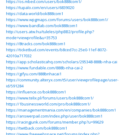
https://os.mbed.com/users/bok888com1/
https://tupalo.com/en/users/6839020
https://data.world/bok888com1
https://www.wpgmaps.com/forums/users/bok888com1/
https://www.bandlab.com/bok888com1
http://users.atw.hu/tuleles/phpBB2/profile.php?
mode=viewprofile&u=35753
https://8tracks.com/bok888com1
https://ticketbud.com/events/b8ced7cc-25e0-11ef-8072-
42010a717032
https://app.scholasticahq.com/scholars/295348-888b-nha-cai
https://www.fundable.com/888b-nha-cai-2
https://gifyu.com/888bnhacai1
https://community.alteryx.com/t5/user/viewprofilepage/user-
id/591284
https://influence.co/bok888com1
https://www.telix.pl/forums/users/bok888com1/
https://1businessworld.com/pro/bok888com1/
https://managementmania.com/en/companies/bok888com1
https://answerpail.com/index.php/user/bok888com1
https://racingjunk.com/forums/member.php?u=99629
https://twitback.com/bok888com1
https://www.freewebspace.net/forums/index.php?