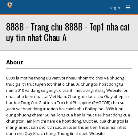
Log In
888B - Trang chu 888B - Top1 nha cai
uy tin nhat Chau A
About
888b la mot he thong uu viet voi nhieu nhom tro choi va phuong
thuc giai tri truc tuyen tot nhat o Chau A. Chung toi hoat dong tu
nam 2010 va dang co gang tro thanh mot trong nhung Website lon
nhat, pho bien nhat tai Viet Nam. Chung toi duoc cap Giay phep co
bac boi Tong Cuc Giai tri va Tro choi Philippine (PAGCOR) chiu su
giam sat hoat dong truc tiep boi chinh phu Philippine. 888b luon
dung phuong cham “Su hai long cua ban la muc tieu hoat dong cua
chung toi” lam kim chi nam de hoat dong. Muc tieu cua chung toi la
mang lai mot san choi tich cuc, an toan thuan tien, thoai mai nhat
danh cho Quy Khach hang. Thong tin chi tiet: Website: