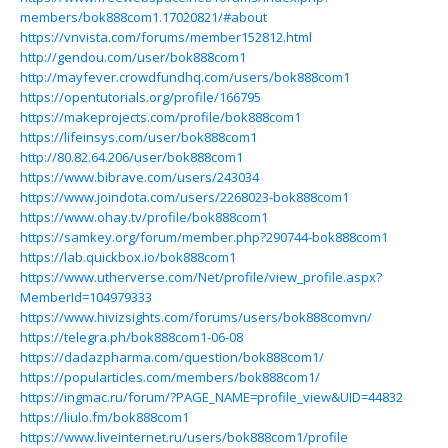
members/bok888com1.17020821/#about
https://vnvista.com/forums/member152812.html
http://gendou.com/user/bok888com1
http://mayfever.crowdfundhq.com/users/bok888com1
https://opentutorials.org/profile/166795
https://makeprojects.com/profile/bok888com1
https://lifeinsys.com/user/bok888com1
http://80.82.64.206/user/bok888com1
https://www.bibrave.com/users/243034
https://www.joindota.com/users/2268023-bok888com1
https://www.ohay.tv/profile/bok888com1
https://samkey.org/forum/member.php?290744-bok888com1
https://lab.quickbox.io/bok888com1
https://www.utherverse.com/Net/profile/view_profile.aspx?
MemberId=104979333
https://www.hivizsights.com/forums/users/bok888comvn/
https://telegra.ph/bok888com1-06-08
https://dadazpharma.com/question/bok888com1/
https://popularticles.com/members/bok888com1/
https://ingmac.ru/forum/?PAGE_NAME=profile_view&UID=44832
https://liulo.fm/bok888com1
https://www.liveinternet.ru/users/bok888com1/profile