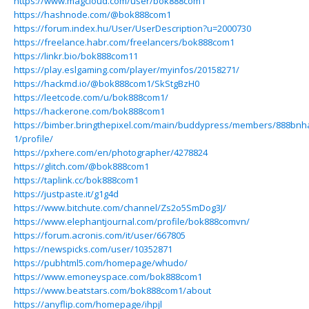
https://www.magcloud.com/user/bok888com1
https://hashnode.com/@bok888com1
https://forum.index.hu/User/UserDescription?u=2000730
https://freelance.habr.com/freelancers/bok888com1
https://linkr.bio/bok888com11
https://play.eslgaming.com/player/myinfos/20158271/
https://hackmd.io/@bok888com1/SkStgBzH0
https://leetcode.com/u/bok888com1/
https://hackerone.com/bok888com1
https://bimber.bringthepixel.com/main/buddypress/members/888bnha
1/profile/
https://pxhere.com/en/photographer/4278824
https://glitch.com/@bok888com1
https://taplink.cc/bok888com1
https://justpaste.it/g1g4d
https://www.bitchute.com/channel/Zs2o5SmDog3J/
https://www.elephantjournal.com/profile/bok888comvn/
https://forum.acronis.com/it/user/667805
https://newspicks.com/user/10352871
https://pubhtml5.com/homepage/whudo/
https://www.emoneyspace.com/bok888com1
https://www.beatstars.com/bok888com1/about
https://anyflip.com/homepage/ihpjl