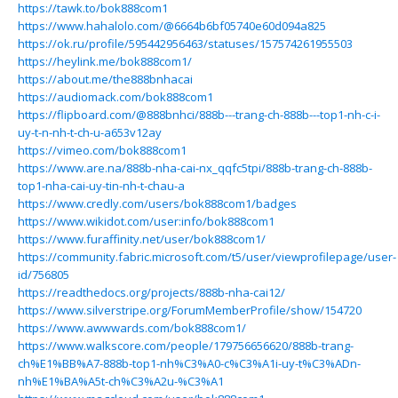
https://tawk.to/bok888com1
https://www.hahalolo.com/@6664b6bf05740e60d094a825
https://ok.ru/profile/595442956463/statuses/157574261955503
https://heylink.me/bok888com1/
https://about.me/the888bnhacai
https://audiomack.com/bok888com1
https://flipboard.com/@888bnhci/888b---trang-ch-888b---top1-nh-c-i-
uy-t-n-nh-t-ch-u-a653v12ay
https://vimeo.com/bok888com1
https://www.are.na/888b-nha-cai-nx_qqfc5tpi/888b-trang-ch-888b-
top1-nha-cai-uy-tin-nh-t-chau-a
https://www.credly.com/users/bok888com1/badges
https://www.wikidot.com/user:info/bok888com1
https://www.furaffinity.net/user/bok888com1/
https://community.fabric.microsoft.com/t5/user/viewprofilepage/user-
id/756805
https://readthedocs.org/projects/888b-nha-cai12/
https://www.silverstripe.org/ForumMemberProfile/show/154720
https://www.awwwards.com/bok888com1/
https://www.walkscore.com/people/179756656620/888b-trang-
ch%E1%BB%A7-888b-top1-nh%C3%A0-c%C3%A1i-uy-t%C3%ADn-
nh%E1%BA%A5t-ch%C3%A2u-%C3%A1