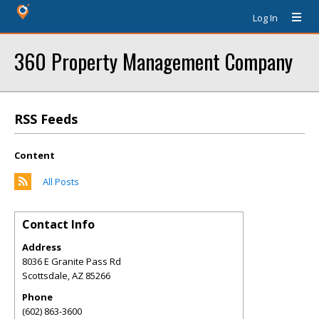
Log In
360 Property Management Company
RSS Feeds
Content
All Posts
Contact Info
Address
8036 E Granite Pass Rd
Scottsdale
,
AZ
85266
Phone
(602) 863-3600