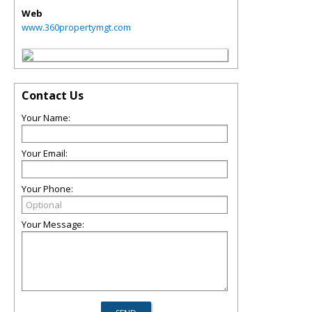
Web
www.360propertymgt.com
Contact Us
Your Name:
Your Email:
Your Phone:
Your Message: