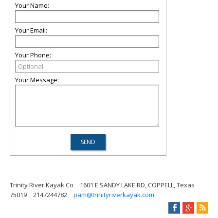
Your Name:
Your Email:
Your Phone:
Your Message:
Trinity River Kayak Co
1601 E SANDY LAKE RD, COPPELL, Texas
75019
2147244782
pam@trinityriverkayak.com