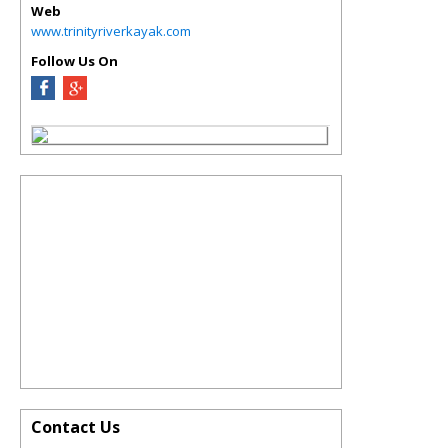
Web
www.trinityriverkayak.com
Follow Us On
Contact Us