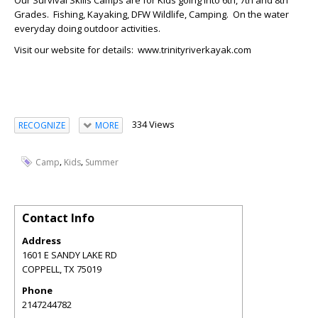
Our Survival Skills Camps are for Kids going into 6th, 7th and 8th
Grades. Fishing, Kayaking, DFW Wildlife, Camping. On the water
everyday doing outdoor activities.
Visit our website for details: www.trinityriverkayak.com
334 Views
RECOGNIZE
MORE
,
,
Camp
Kids
Summer
Contact Info
Address
1601 E SANDY LAKE RD
COPPELL
,
TX
75019
Phone
2147244782