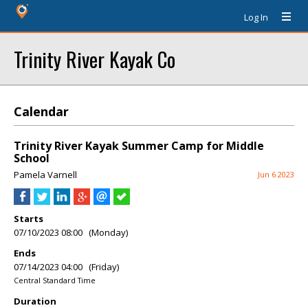
Log In
Trinity River Kayak Co
Calendar
Trinity River Kayak Summer Camp for Middle
School
Pamela Varnell
Jun 6 2023
Starts
07/10/2023 08:00 (Monday)
Ends
07/14/2023 04:00 (Friday)
Central Standard Time
Duration