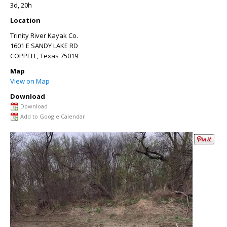
3d, 20h
Location
Trinity River Kayak Co.
1601 E SANDY LAKE RD
COPPELL
,
Texas
75019
Map
View on Map
Download
Download
Add to Google Calendar