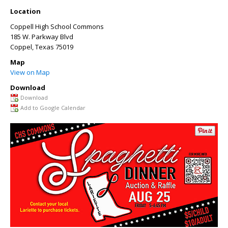
Location
Coppell High School Commons
185 W. Parkway Blvd
Coppel
,
Texas
75019
Map
View on Map
Download
Download
Add to Google Calendar