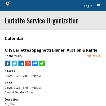
Log In
Lariette Service Organization
Calendar
CHS Lariettes Spaghetti Dinner, Auction & Raffle
Krista Murry
Aug 10 2023
Starts
08/25/2023 17:00 (Friday)
Ends
08/25/2023 18:45 (Friday)
Central Standard Time
Duration
1h, 45m