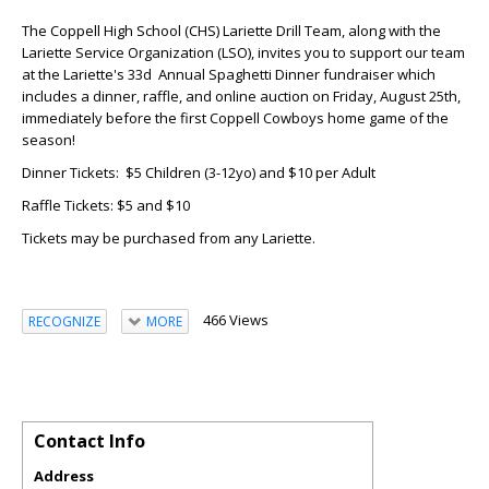
The Coppell High School (CHS) Lariette Drill Team, along with the
Lariette Service Organization (LSO), invites you to support our team
at the Lariette's 33d Annual Spaghetti Dinner fundraiser which
includes a dinner, raffle, and online auction on Friday, August 25th,
immediately before the first Coppell Cowboys home game of the
season!
Dinner Tickets: $5 Children (3-12yo) and $10 per Adult
Raffle Tickets: $5 and $10
Tickets may be purchased from any Lariette.
466 Views
RECOGNIZE
MORE
Contact Info
Address