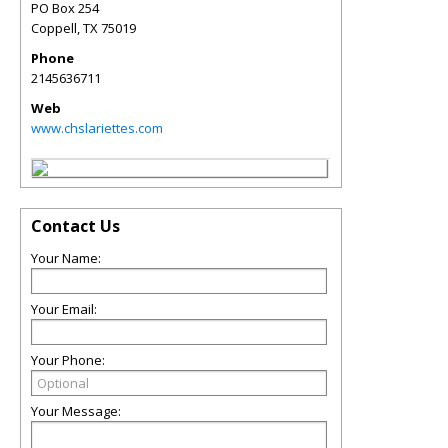
PO Box 254
Coppell
,
TX
75019
Phone
2145636711
Web
www.chslariettes.com
Contact Us
Your Name:
Your Email:
Your Phone:
Your Message: