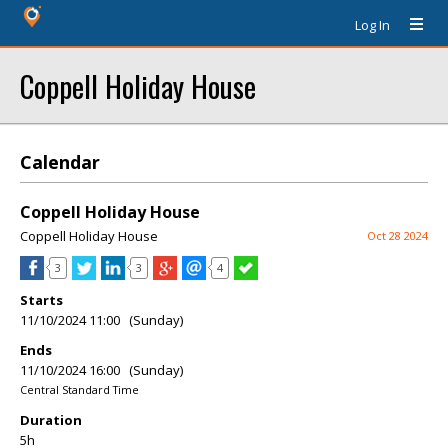
Log In
Coppell Holiday House
Calendar
Coppell Holiday House
Coppell Holiday House
Oct 28 2024
3
3
4
Starts
11/10/2024 11:00 (Sunday)
Ends
11/10/2024 16:00 (Sunday)
Central Standard Time
Duration
5h