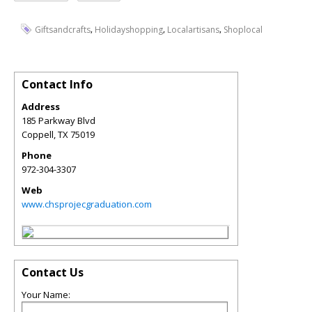
,
,
,
Giftsandcrafts
Holidayshopping
Localartisans
Shoplocal
Contact Info
Address
185 Parkway Blvd
Coppell
,
TX
75019
Phone
972-304-3307
Web
www.chsprojecgraduation.com
Contact Us
Your Name: