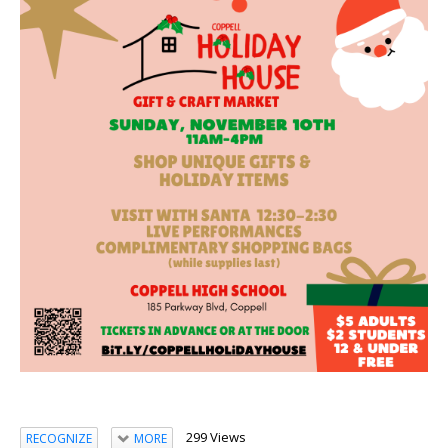
299 Views
RECOGNIZE
MORE