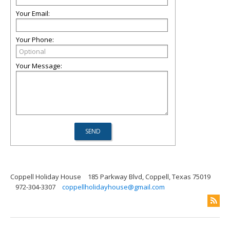
Your Email:
Your Phone:
Your Message:
Coppell Holiday House
185 Parkway Blvd, Coppell, Texas 75019
972-304-3307
coppellholidayhouse@gmail.com