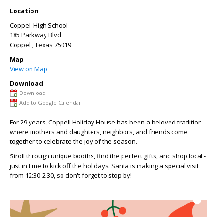
Location
Coppell High School
185 Parkway Blvd
Coppell
,
Texas
75019
Map
View on Map
Download
Download
Add to Google Calendar
For 29 years, Coppell Holiday House has been a beloved tradition
where mothers and daughters, neighbors, and
friends come
together to celebrate the joy of the season.
Stroll through unique booths, find the perfect gifts, and shop local -
just in time to kick off the holidays. Santa is making a special visit
from 12:30-2:30, so don't forget to stop by!