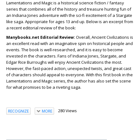
Lamentations and Magic is a historical science fiction / fantasy
series that combines all of the history and treasure hunting fun of
an Indiana Jones adventure with the sci-fi excitement of a Stargate
like saga. Appropriate for ages 13 and up. Below is an excerpt from
a recent editorial review of the book:
Manybooks.net Editorial Review:
Overall, Ancient Civilizations is
an excellent read with an imaginative spin on historical people and
events. The book is well-researched, and it is easy to become
invested in the characters. Fans of Indiana Jones, Stargate, and
Edgar Rice Burroughs will enjoy
Ancient Civilizations
the most.
However, the fast-paced action, unexpected twists, and great cast
of characters should appeal to everyone. With this first book in the
Lamentations and Magic series, the author has also set the scene
for what promises to be a riveting saga.
280 Views
RECOGNIZE
MORE