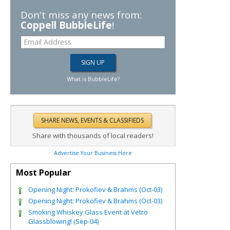
Don't miss any news from:
Coppell BubbleLife
!
What is BubbleLife?
Share with thousands of local readers!
Advertise Your Business Here
Most Popular
Opening Night: Prokofiev & Brahms (Oct-03)
Opening Night: Prokofiev & Brahms (Oct-03)
Smoking Whiskey Glass Event at Vetro
Glassblowing! (Sep-04)