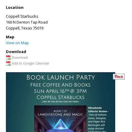
Location
Coppell Starbucks
160 N Denton Tap Road
Coppell
,
Texas
75019
Map
View on Map
Download
Download
Add to Google Calendar