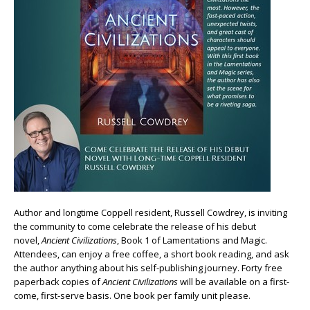
Author and longtime Coppell resident, Russell Cowdrey, is inviting
the community to come celebrate the release of his debut
novel,
Ancient Civilizations
, Book 1 of Lamentations and Magic.
Attendees, can enjoy a free coffee, a short book reading, and ask
the author anything about his self-publishing journey. Forty free
paperback copies of
Ancient Civilizations
will be available on a first-
come, first-serve basis. One book per family unit please.