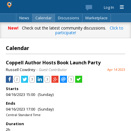
Log In
News
Calendar
Discussions
Marketplace
Classifieds
Best Of
Directory
Search
New!
Check out the latest community discussions.
Click to
participate!
Calendar
Coppell Author Hosts Book Launch Party
Russell Cowdrey
– Guest Contributor
Apr 14 2023
2
3
3
5
Starts
04/16/2023 15:00 (Sunday)
Ends
04/16/2023 17:00 (Sunday)
Central Standard Time
Duration
2h