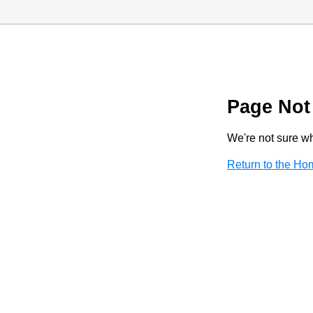
Page Not
We're not sure wha
Return to the H