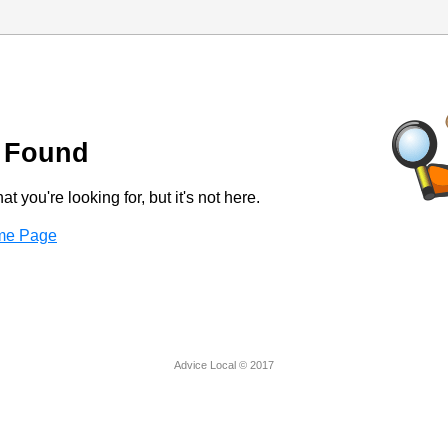
 Found
t you're looking for, but it's not here.
ome Page
Advice Local © 2017