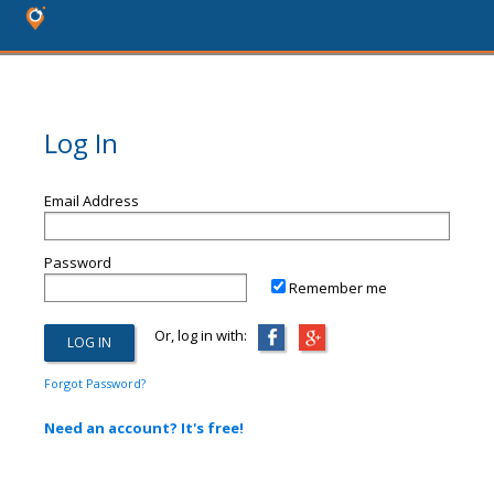
Log In
Email Address
Password
Remember me
Or, log in with:
Forgot Password?
Need an account? It's free!