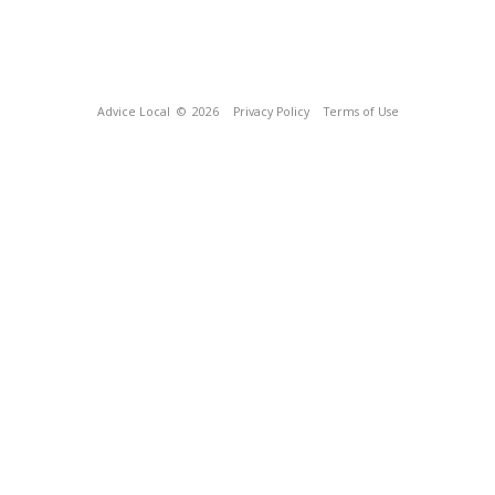
Advice Local
© 2026
Privacy Policy
Terms of Use