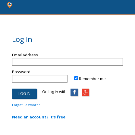
Log In
Email Address
Password
Remember me
Or, log in with:
Forgot Password?
Need an account? It's free!