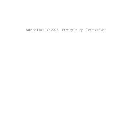
Advice Local
© 2026
Privacy Policy
Terms of Use