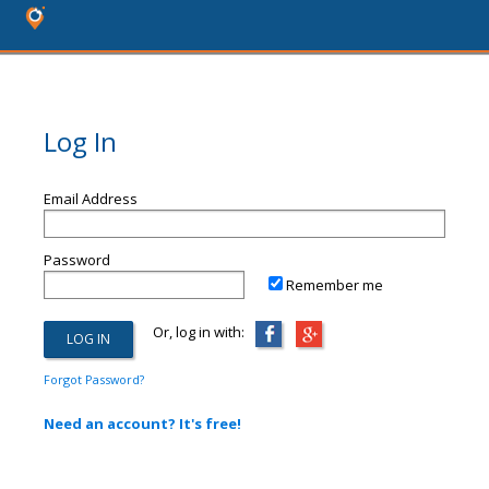
Log In
Email Address
Password
Remember me
Or, log in with:
Forgot Password?
Need an account? It's free!