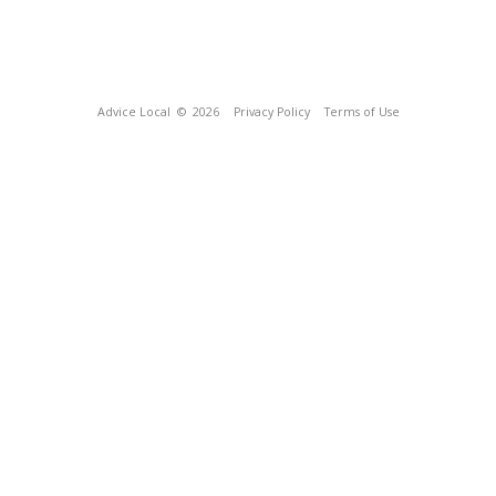
Advice Local
© 2026
Privacy Policy
Terms of Use