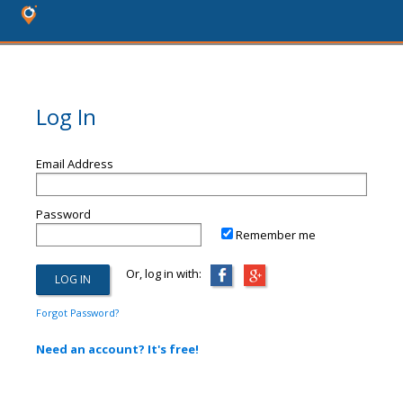
Log In
Email Address
Password
Remember me
Or, log in with:
Forgot Password?
Need an account? It's free!