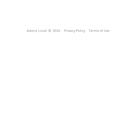
Advice Local
© 2026
Privacy Policy
Terms of Use