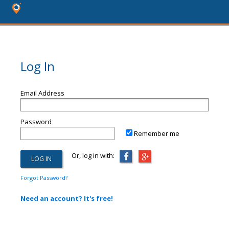
Log In
Email Address
Password
Remember me
Or, log in with:
Forgot Password?
Need an account? It's free!