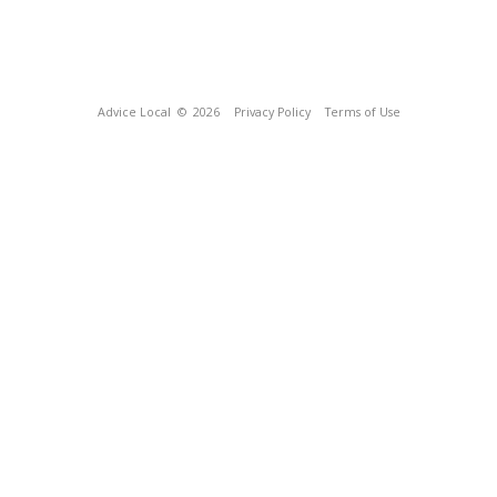
Advice Local
© 2026
Privacy Policy
Terms of Use