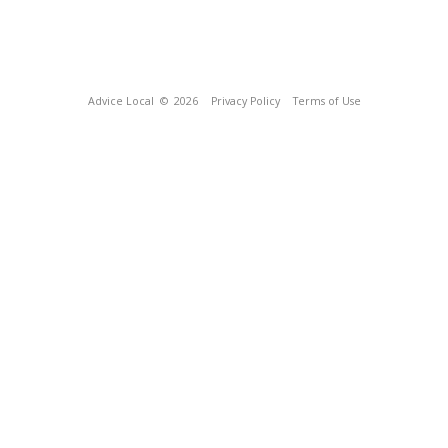
Advice Local
© 2026
Privacy Policy
Terms of Use