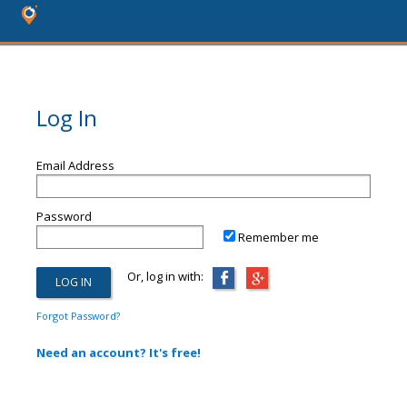
Log In
Email Address
Password
Remember me
Or, log in with:
Forgot Password?
Need an account? It's free!