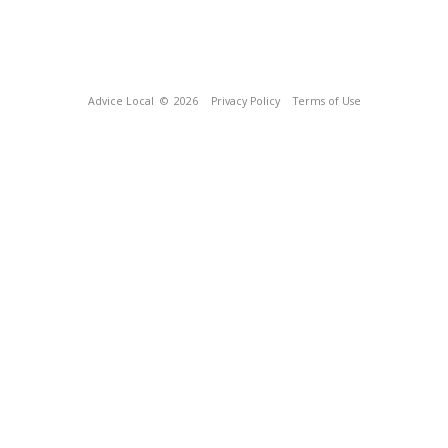
Advice Local
© 2026
Privacy Policy
Terms of Use