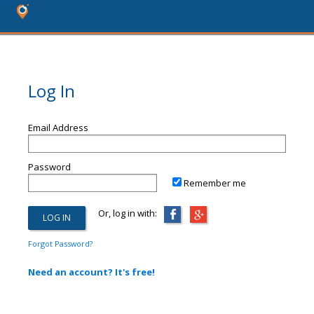
Log In
Email Address
Password
Remember me
Or, log in with:
Forgot Password?
Need an account? It's free!