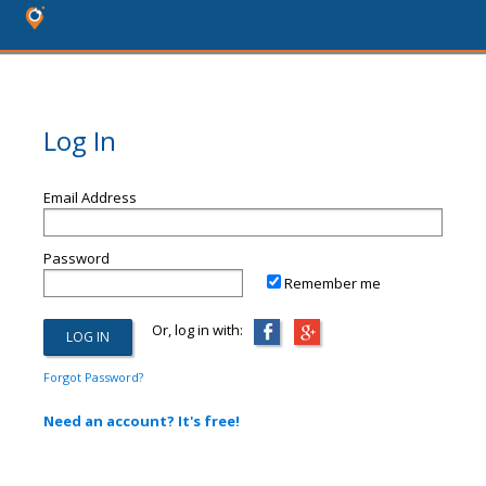
Log In
Email Address
Password
Remember me
Or, log in with:
Forgot Password?
Need an account? It's free!