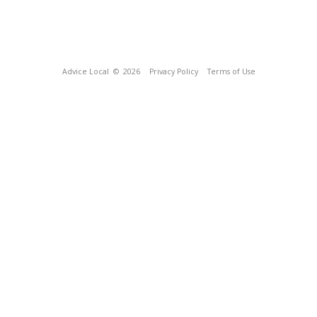
Advice Local
© 2026
Privacy Policy
Terms of Use