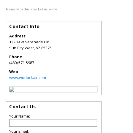
Issues with this site? Let us know.
Contact Info
Address
13209 W Serenade Cir
Sun City West
,
AZ
85375
Phone
(480) 571-5987
Web
www.worlockair.com
Contact Us
Your Name:
Your Email: