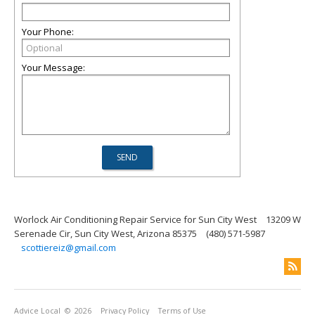
Your Phone:
Your Message:
Worlock Air Conditioning Repair Service for Sun City West
13209 W
Serenade Cir, Sun City West, Arizona 85375
(480) 571-5987
scottiereiz@gmail.com
Advice Local
© 2026
Privacy Policy
Terms of Use