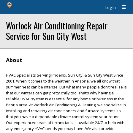
Log In
Worlock Air Conditioning Repair
Service for Sun City West
About
HVAC Specialists Serving Phoenix, Sun City, & Sun City West Since
2001. When it comes to the weather in Arizona, we all know that
summer heat can be intense. But what many people don’t realize is
that our winters can get pretty chilly too! That’s why having a
reliable HVAC system is essential for any home or business in the
Peoria area. At Worlock Air Conditioning & Heating, we specialize in
installing and repairing air conditioners and furnace systems so
that you have a dependable climate control system year-round.
Our experienced team of technicians is available 24/7 to help with
any emergency HVAC needs you may have. We also provide