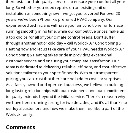
thermostat and air quality services to ensure your comfort all year
long. So whether you need repairs on an existing unit or
installation of something new – we got you covered! For over 20
years, we’ve been Phoenix’s preferred HVAC company. Our
experienced technicians will have your air conditioner or furnace
running smoothly in no time, while our competitive prices make us
a top choice for all of your climate control needs. Don’t suffer
through another hot or cold day – call Worlock Air Conditioning &
Heating now and let us take care of your HVAC needs! Worlock Air
Conditioning & Heating takes pride in providing exceptional
customer service and ensuring your complete satisfaction. Our
team is dedicated to delivering reliable, efficient, and cost-effective
solutions tailored to your specific needs. With our transparent
pricing, you can trust that there are no hidden costs or surprises.
As a family owned and operated business, we believe in building
long-lasting relationships with our customers, and our commitment
to quality extends beyond the initial service. There's a reason why
we have been running strong for two decades, and it's all thanks to
our loyal customers and how we make them feel like a part of the
Worlock family.
Comments