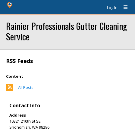
Log In
Rainier Professionals Gutter Cleaning
Service
RSS Feeds
Content
All Posts
Contact Info
Address
10321 210th St SE
Snohomish
,
WA
98296