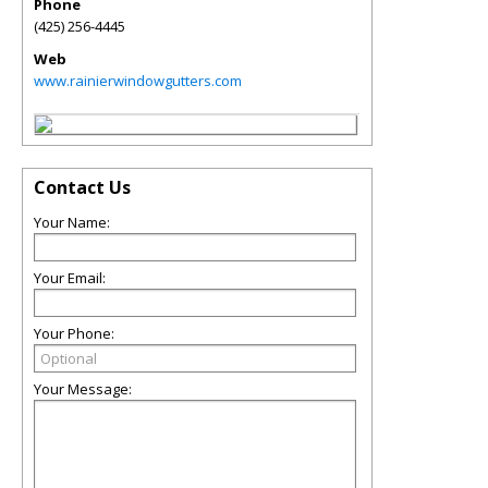
Phone
(425) 256-4445
Web
www.rainierwindowgutters.com
Contact Us
Your Name:
Your Email:
Your Phone:
Your Message: