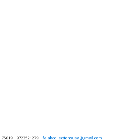
s 75019
9723521279
falakcollectionsusa@gmail.com