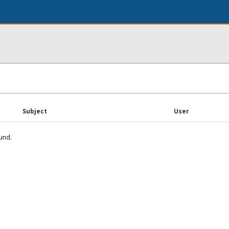
Subject
User
und.