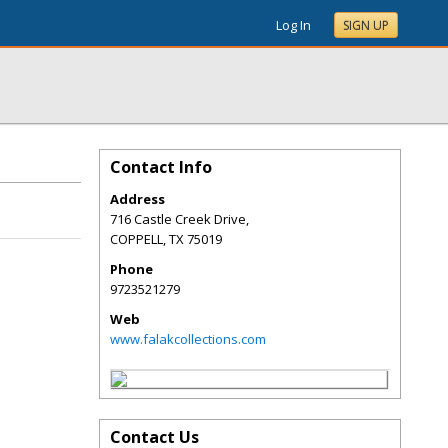
Log In
SIGN UP
Contact Info
Address
716 Castle Creek Drive,
COPPELL
,
TX
75019
Phone
9723521279
Web
www.falakcollections.com
Contact Us