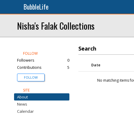
BubbleLife
Nisha's Falak Collections
Search
FOLLOW
Followers
0
Date
Contributions
5
FOLLOW
No matching items fo
SITE
About
News
Calendar