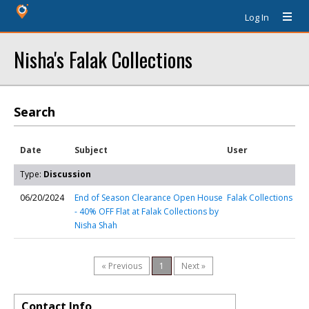
Log In
Nisha's Falak Collections
Search
Date
Subject
User
Type:
Discussion
06/20/2024
End of Season Clearance Open House
Falak Collections
- 40% OFF Flat at Falak Collections by
Nisha Shah
« Previous
1
Next »
Contact Info