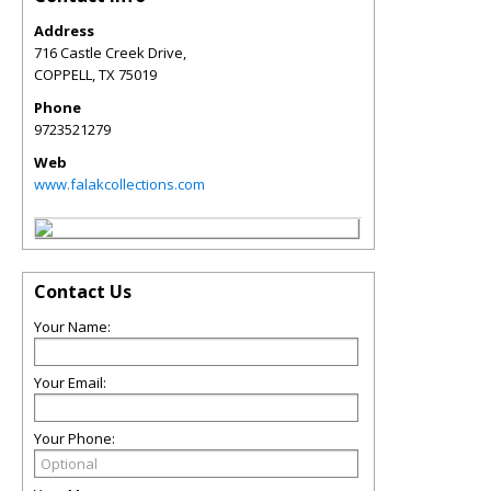
Address
716 Castle Creek Drive,
COPPELL
,
TX
75019
Phone
9723521279
Web
www.falakcollections.com
Contact Us
Your Name:
Your Email:
Your Phone: