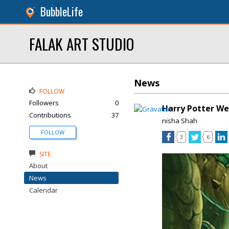
BubbleLife
FALAK ART STUDIO
News
FOLLOW
Followers
0
Harry Potter W
Contributions
37
nisha Shah
FOLLOW
3
6
SITE
About
News
Calendar