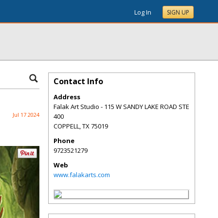
Log In
SIGN UP
Contact Info
Address
Falak Art Studio - 115 W SANDY LAKE ROAD STE
Jul 17 2024
400
COPPELL
,
TX
75019
Phone
9723521279
Web
www.falakarts.com