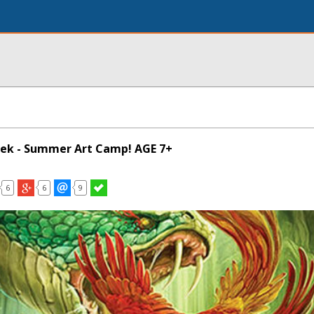
eek - Summer Art Camp! AGE 7+
6
6
9