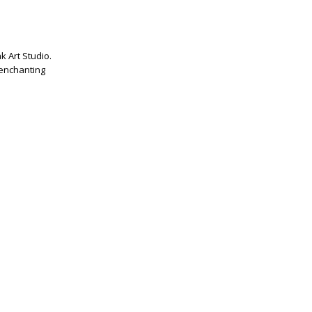
k Art Studio.
 enchanting