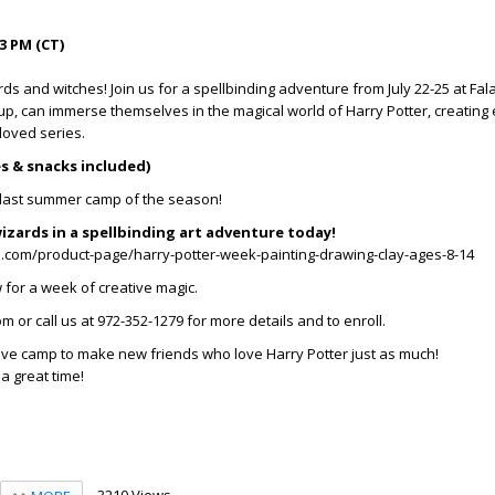
3 PM (CT)
rds and witches! Join us for a spellbinding adventure from July 22-25 at Fala
 up, can immerse themselves in the magical world of Harry Potter, creating
eloved series.
es & snacks included)
e last summer camp of the season!
izards in a spellbinding art adventure today!
s.com/product-page/harry-potter-week-painting-drawing-clay-ages-8-14
for a week of creative magic.
m or call us at 972-352-1279 for more details and to enroll.
ative camp to make new friends who love Harry Potter just as much!
 a great time!
3210 Views