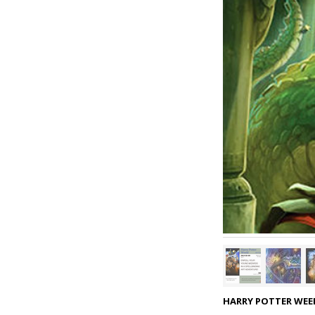
HARRY POTTER WEEK