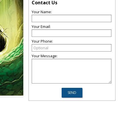
Contact Us
Your Name:
Your Email:
Your Phone:
Your Message: