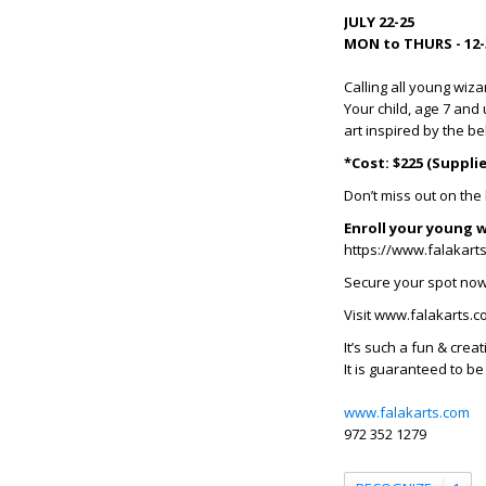
JULY 22-25
MON to THURS - 12-
Calling all young wiza
Your child, age 7 and
art inspired by the b
*Cost: $225 (Suppli
Don’t miss out on th
Enroll your young w
https://www.falakart
Secure your spot now 
Visit www.falakarts.co
It’s such a fun & cre
It is guaranteed to be
www.falakarts.com
972 352 1279