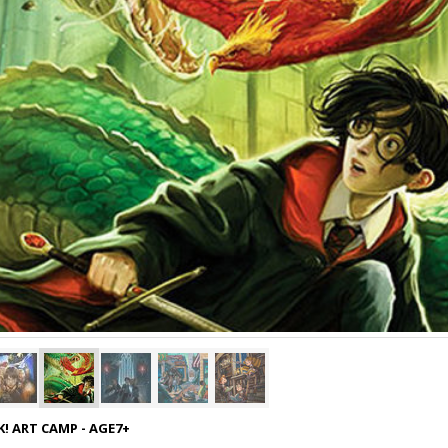
! ART CAMP - AGE7+