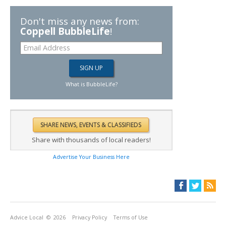
Don't miss any news from:
Coppell BubbleLife
!
What is BubbleLife?
Share with thousands of local readers!
Advertise Your Business Here
Advice Local
© 2026
Privacy Policy
Terms of Use