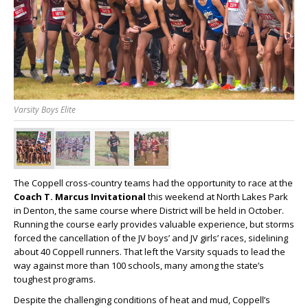
Varsity Boys Elite
The Coppell cross-country teams had the opportunity to race at the
Coach T. Marcus Invitational
this weekend at North Lakes Park
in Denton, the same course where District will be held in October.
Running the course early provides valuable experience, but storms
forced the cancellation of the JV boys’ and JV girls’ races, sidelining
about 40 Coppell runners. That left the Varsity squads to lead the
way against more than 100 schools, many among the state’s
toughest programs.
Despite the challenging conditions of heat and mud, Coppell’s