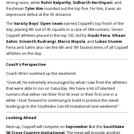
strong races, while
Rohit Kalpathy
,
Sidharth Kerthipati
, and
freshman
Tyler Kim
rounded out the top five. For Kim, it was an
impressive debut at the 5K distance.
The
Varsity Boys’ Open team
earned Coppell’s top finish of the
day, placing 9th out of 45 squads in a race of 384 runners. Seven
Coppell athletes placed in the top 102, led by
Itsuki Pena
,
Vihaan
Sahni
,
Srivanth Rudrangi
,
Marco Noyola
, and
Lukas Stumm
.
Pena and Sahni also ran the 6th and 7th fastest times of all Coppell
athletes on the day.
Coach’s Perspective
Coach Wren summed up the weekend:
“Overall, I’m extremely encouraged by what I saw from the athletes
that were able to run on Saturday. We have a lot of talented
runners that either ran their first 5K ever or their first one in a
while. I look forward to continuing to build in practice this week
leading up to the Southlake Carroll Invitational next weekend.”
Looking Ahead
Next up, Coppell will compete on
September 6
at the
Southlake
5K Cross Country Invitational
. The meet will provide another