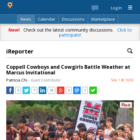
Log In
News
Calendar
Discussions
Marketplace
Classifieds
Best Of
Directory
Search
New!
Check out the latest community discussions.
Click to
participate!
iReporter
Coppell Cowboys and Cowgirls Battle Weather at
Marcus Invitational
Patricia Chi
– Guest Contributor
Sep 1 @ 16:02
5
7
10
5
7