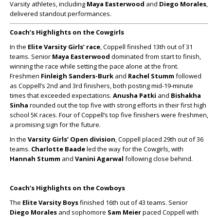
Varsity athletes, including
Maya Easterwood
and
Diego Morales
,
delivered standout performances.
Coach’s Highlights on the Cowgirls
In the
Elite Varsity Girls’ race
, Coppell finished 13th out of 31
teams. Senior
Maya Easterwood
dominated from start to finish,
winning the race while setting the pace alone at the front.
Freshmen
Finleigh Sanders-Burk
and
Rachel Stumm
followed
as Coppell’s 2nd and 3rd finishers, both posting mid-19-minute
times that exceeded expectations.
Anusha Patki
and
Bishakha
Sinha
rounded out the top five with strong efforts in their first high
school 5K races. Four of Coppell’s top five finishers were freshmen,
a promising sign for the future.
In the
Varsity Girls’ Open division
, Coppell placed 29th out of 36
teams.
Charlotte Baade
led the way for the Cowgirls, with
Hannah Stumm
and
Vanini Agarwal
following close behind.
Coach’s Highlights on the Cowboys
The
Elite Varsity Boys
finished 16th out of 43 teams. Senior
Diego Morales
and sophomore
Sam Meier
paced Coppell with