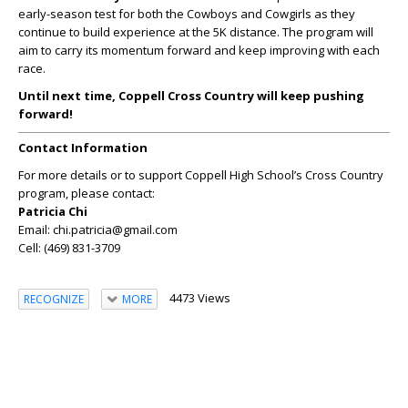
early-season test for both the Cowboys and Cowgirls as they
continue to build experience at the 5K distance. The program will
aim to carry its momentum forward and keep improving with each
race.
Until next time, Coppell Cross Country will keep pushing
forward!
Contact Information
For more details or to support Coppell High School’s Cross Country
program, please contact:
Patricia Chi
Email: chi.patricia@gmail.com
Cell: (469) 831-3709
4473 Views
RECOGNIZE
MORE